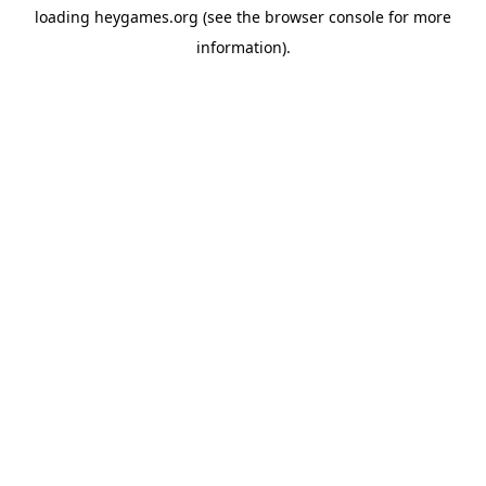
loading
heygames.org
(see the
browser console
for more
information).