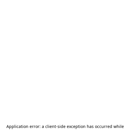
Application error: a
client
-side exception has occurred while