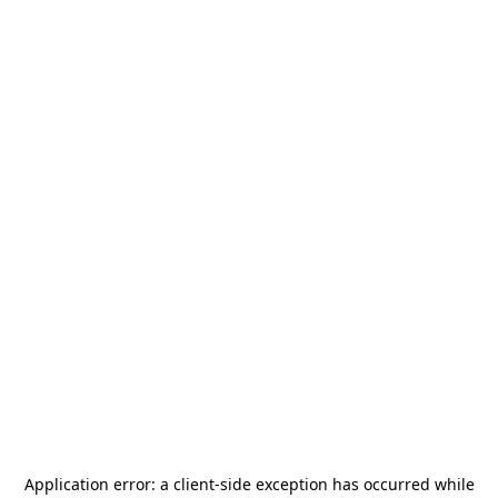
Application error: a
client
-side exception has occurred while