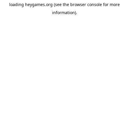
loading
heygames.org
(see the
browser console
for more
information).