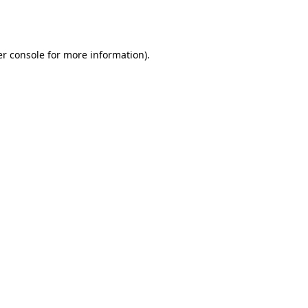
r console
for more information).