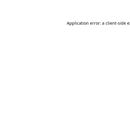
Application error: a
client
-side 