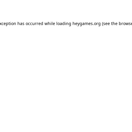
exception has occurred while loading
heygames.org
(see the
browse