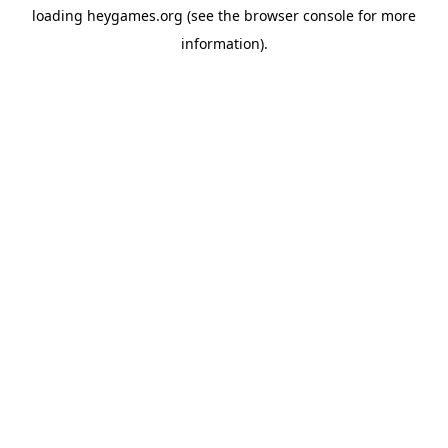
loading
heygames.org
(see the
browser console
for more
information).