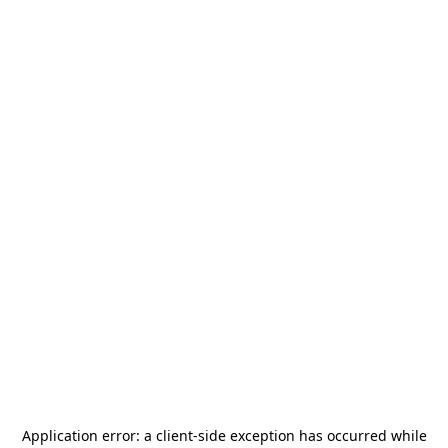
Application error: a
client
-side exception has occurred while