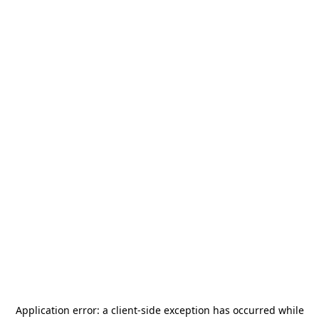
Application error: a
client
-side exception has occurred while