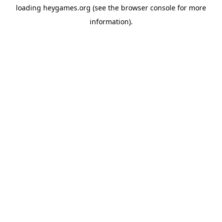
loading
heygames.org
(see the
browser console
for more
information).