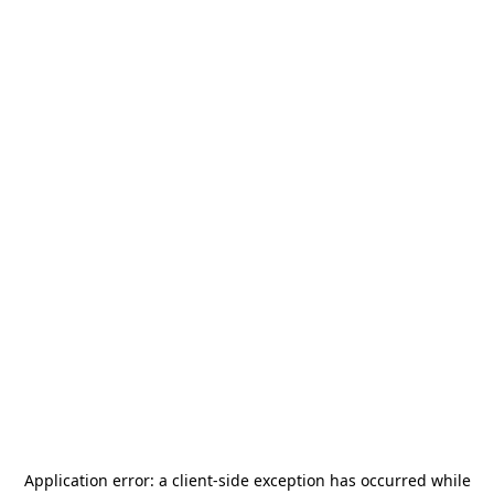
Application error: a
client
-side exception has occurred while