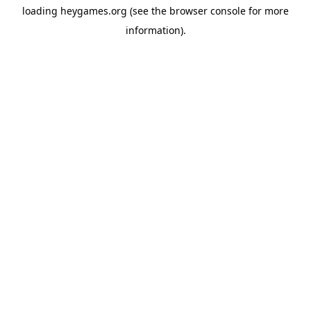
loading
heygames.org
(see the
browser console
for more
information).