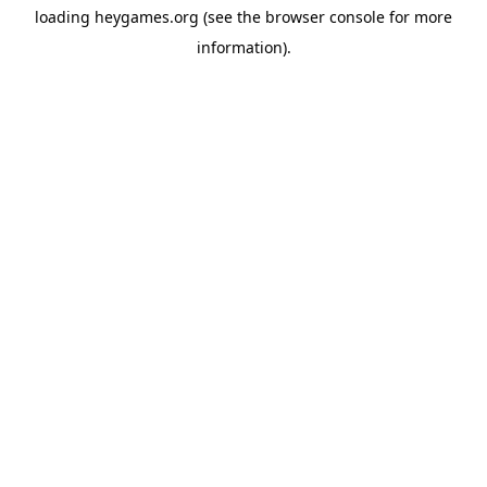
loading
heygames.org
(see the
browser console
for more
information).