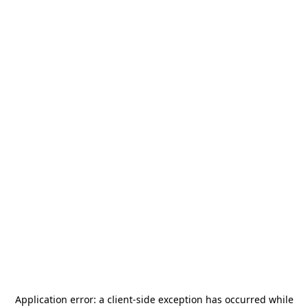
Application error: a
client
-side exception has occurred while